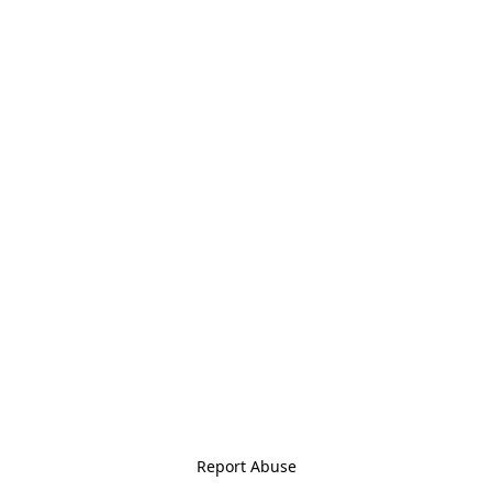
Report Abuse