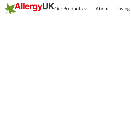
Our Products
About
Living