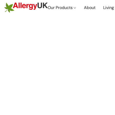
Our Products
About
Living