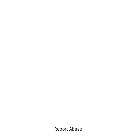
Report Abuse