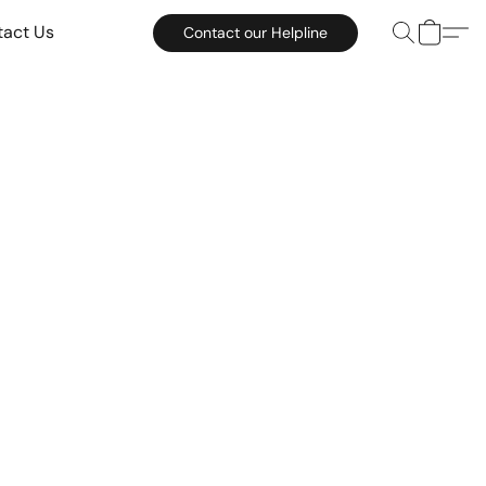
tact Us
Contact our Helpline