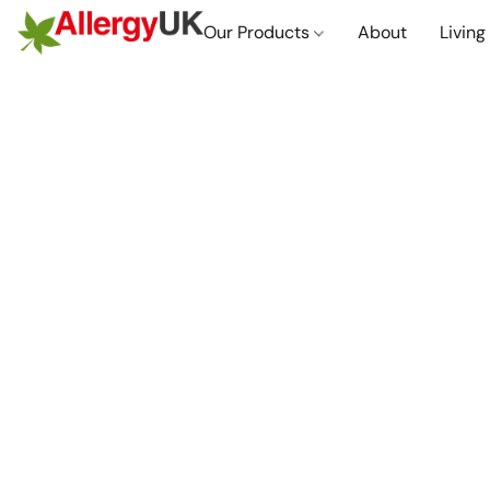
Our Products
About
Living