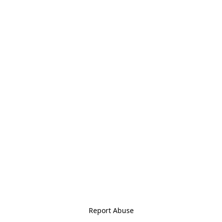
Report Abuse